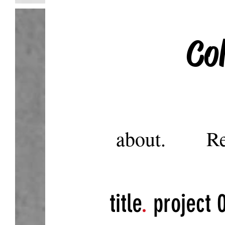
Co
about.
Re
title
.
project 