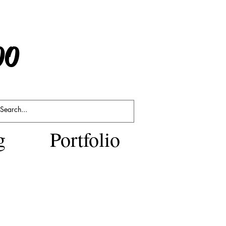
po
g
Portfolio