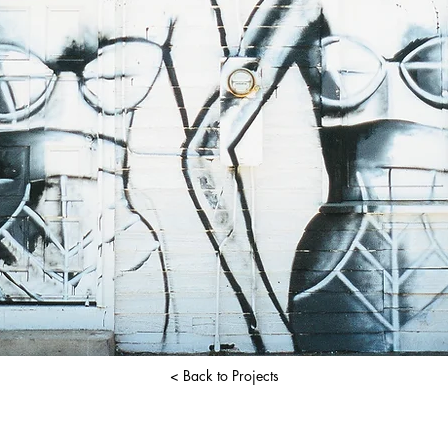
< Back to Projects