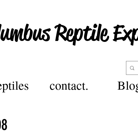
lumbus Reptile Ex
ptiles
contact.
Blo
08