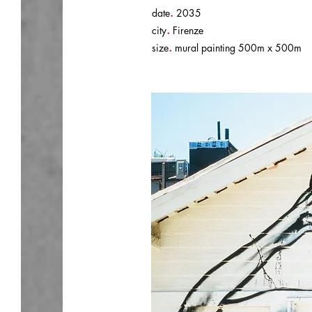
.
date
2035
.
city
Firenze
.
size
mural painting 500m x 500m