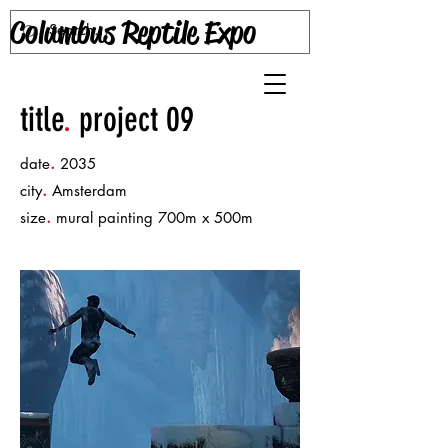
Columbus Reptile Expo
title
.
project 09
.
date
2035
.
city
Amsterdam
.
size
mural painting 700m x 500m